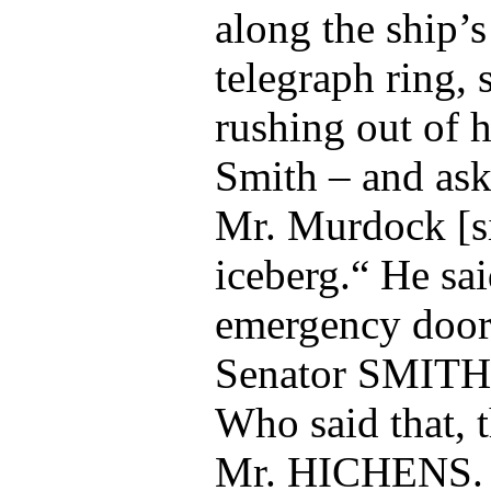
along the ship’s
telegraph ring, 
rushing out of 
Smith – and ask
Mr. Murdock [si
iceberg.“ He sai
emergency door
Senator SMITH
Who said that, 
Mr. HICHENS.