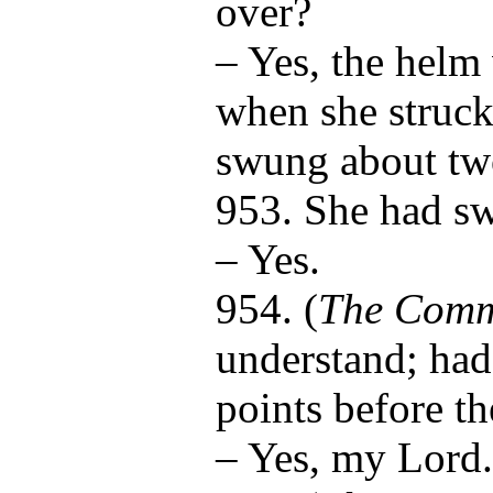
over?
– Yes, the helm
when she struck
swung about tw
953. She had s
– Yes.
954. (
The Comm
understand; ha
points before t
– Yes, my Lord.