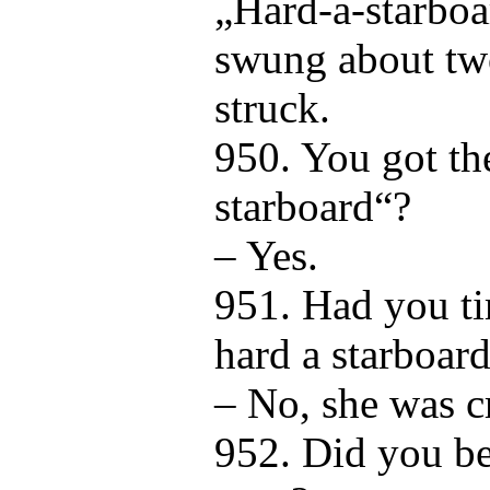
„Hard-a-starboa
swung about tw
struck.
950. You got th
starboard“?
– Yes.
951. Had you ti
hard a starboard
– No, she was c
952. Did you be