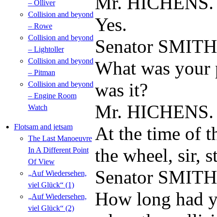
Mr. HICHENS.
– Olliver
Collision and beyond
Yes.
– Rowe
Collision and beyond
Senator SMITH
– Lightoller
Collision and beyond
What was your p
– Pitman
was it?
Collision and beyond
– Engine Room
Mr. HICHENS.
Watch
Flotsam and jetsam
At the time of t
The Last Manoeuvre
the wheel, sir, s
In A Different Point
Of View
Senator SMITH
„Auf Wiedersehen,
viel Glück“ (1)
How long had y
„Auf Wiedersehen,
viel Glück“ (2)