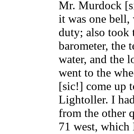
Mr. Murdock [si
it was one bell,
duty; also took
barometer, the 
water, and the l
went to the whe
[sic!] come up t
Lightoller. I ha
from the other q
71 west, which 