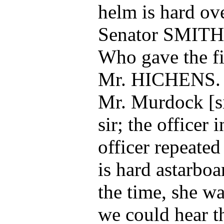
helm is hard ove
Senator SMITH
Who gave the fi
Mr. HICHENS.
Mr. Murdock [sic
sir; the officer 
officer repeated
is hard astarboa
the time, she wa
we could hear t