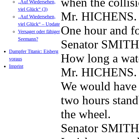
when the collis
„Auf Wiedersehen,
viel Glück“ (3)
Mr. HICHENS.
„Auf Wiedersehen,
viel Glück“ – Update
One hour and for
Versager oder fähiger
Seemann?
Senator SMITH
Dampfer Titanic: Eisberg
How long a wat
voraus
Imprint
Mr. HICHENS.
We would have 
two hours stand
the wheel.
Senator SMITH