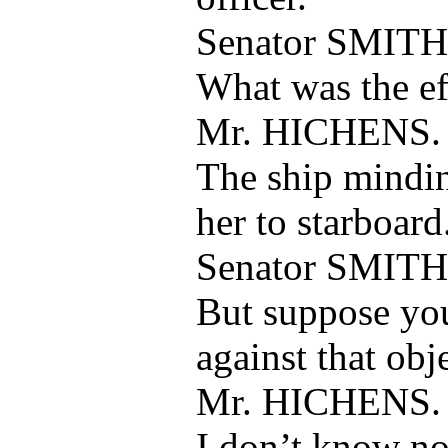
Senator SMITH
What was the eff
Mr. HICHENS.
The ship mindin
her to starboard
Senator SMITH
But suppose yo
against that obj
Mr. HICHENS.
I don’t know no