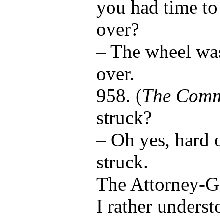
you had time to 
over?
– The wheel was
over.
958. (
The Comm
struck?
– Oh yes, hard 
struck.
The Attorney-G
I rather underst