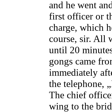
and he went and 
first officer or 
charge, which h
course, sir. All
until 20 minute
gongs came fro
immediately aft
the telephone, „
The chief offic
wing to the brid