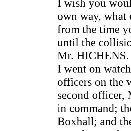
I wish you woul
own way, what o
from the time 
until the collis
Mr. HICHENS.
I went on watch
officers on the 
second officer, 
in command; the
Boxhall; and the