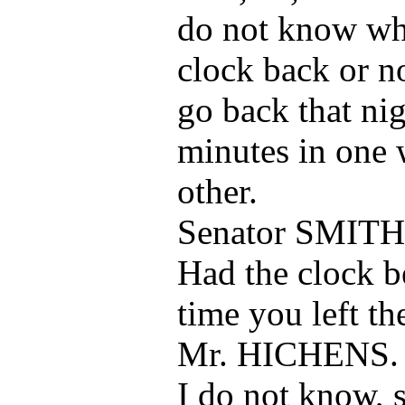
do not know whe
clock back or n
go back that ni
minutes in one 
other.
Senator SMITH
Had the clock b
time you left t
Mr. HICHENS.
I do not know, si