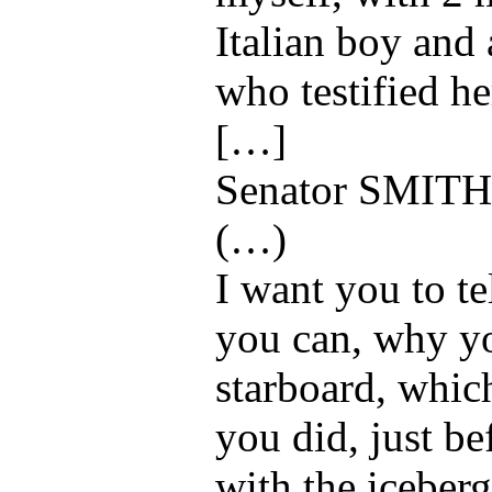
Italian boy and
who testified he
[…]
Senator SMITH
(…)
I want you to te
you can, why yo
starboard, which
you did, just be
with the iceber