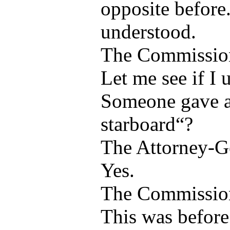
opposite before.
understood.
The Commissio
Let me see if I 
Someone gave a
starboard“?
The Attorney-G
Yes.
The Commissio
This was before