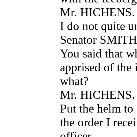
Mr. HICHENS.
I do not quite u
Senator SMITH
You said that w
apprised of the 
what?
Mr. HICHENS.
Put the helm to 
the order I rece
officer.