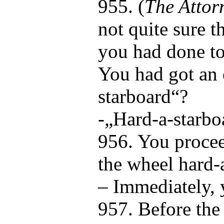
955. (
The Attor
not quite sure t
you had done to
You had got an 
starboard“?
-„Hard-a-starbo
956. You procee
the wheel hard-
– Immediately, 
957. Before the