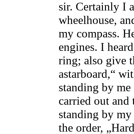
sir. Certainly I
wheelhouse, and
my compass. He
engines. I heard
ring; also give 
astarboard,“ wit
standing by me 
carried out and 
standing by my 
the order, „Har