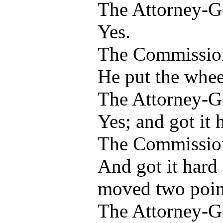
The Attorney-G
Yes.
The Commissio
He put the whee
The Attorney-G
Yes; and got it 
The Commissio
And got it hard
moved two poin
The Attorney-G