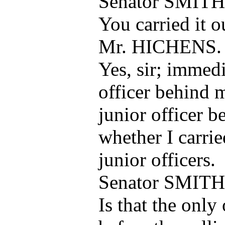
Senator SMITH
You carried it 
Mr. HICHENS.
Yes, sir; immedi
officer behind 
junior officer b
whether I carrie
junior officers.
Senator SMITH
Is that the only