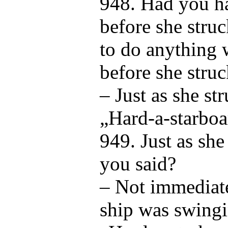
948. Had you ha
before she stru
to do anything 
before she stru
– Just as she st
„Hard-a-starboa
949. Just as she
you said?
– Not immediate
ship was swingi