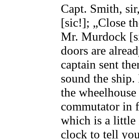
Capt. Smith, si
[sic!]; „Close 
Mr. Murdock [si
doors are alrea
captain sent the
sound the ship.
the wheelhouse 
commutator in f
which is a little
clock to tell yo