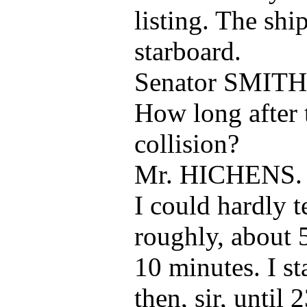
listing. The ship
starboard.
Senator SMITH
How long after 
collision?
Mr. HICHENS.
I could hardly t
roughly, about 
10 minutes. I st
then, sir, until 