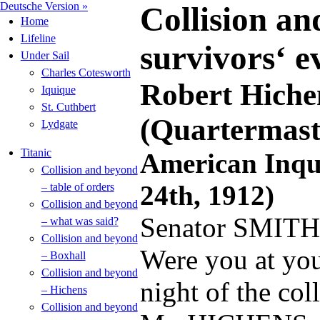
Deutsche Version »
Collision an
Home
Lifeline
survivors‘ e
Under Sail
Charles Cotesworth
Robert Hiche
Iquique
St. Cuthbert
(Quartermast
Lydgate
Titanic
American Inqui
Collision and beyond
24th, 1912)
– table of orders
Collision and beyond
Senator SMITH
– what was said?
Collision and beyond
Were you at you
– Boxhall
Collision and beyond
night of the col
– Hichens
Collision and beyond