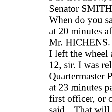
Senator SMITH
When do you say
at 20 minutes af
Mr. HICHENS.
I left the wheel
12, sir. I was r
Quartermaster P
at 23 minutes pa
first officer, or
said, „That will