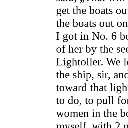
get the boats ou
the boats out on
I got in No. 6 bo
of her by the se
Lightoller. We
the ship, sir, an
toward that ligh
to do, to pull fo
women in the bo
myself, with 2 