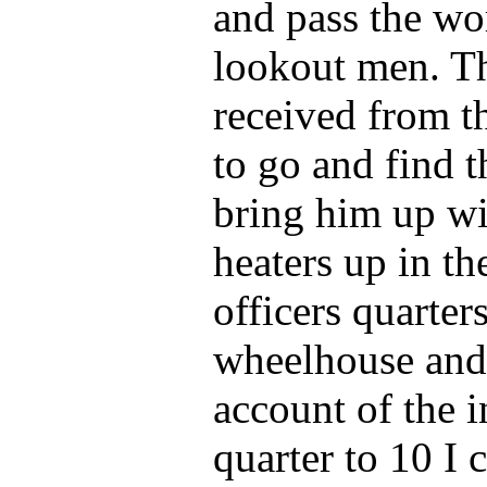
and pass the wo
lookout men. Th
received from t
to go and find 
bring him up wi
heaters up in th
officers quarters
wheelhouse and 
account of the i
quarter to 10 I c