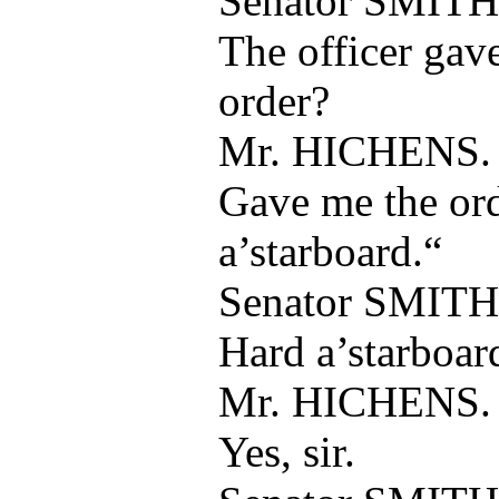
Senator SMITH
The officer gav
order?
Mr. HICHENS.
Gave me the ord
a’starboard.“
Senator SMITH
Hard a’starboar
Mr. HICHENS.
Yes, sir.