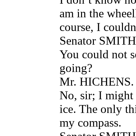
am in the wheel
course, I couldn
Senator SMITH
You could not 
going?
Mr. HICHENS.
No, sir; I might
ice. The only th
my compass.