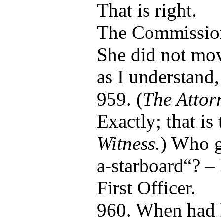
That is right.
The Commissio
She did not mov
as I understand
959. (
The Attor
Exactly; that is 
Witness.
) Who g
a-starboard“? –
First Officer.
960. When had 