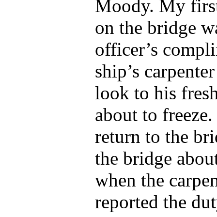
Moody. My first
on the bridge w
officer’s compl
ship’s carpente
look to his fres
about to freeze.
return to the br
the bridge abou
when the carpe
reported the dut