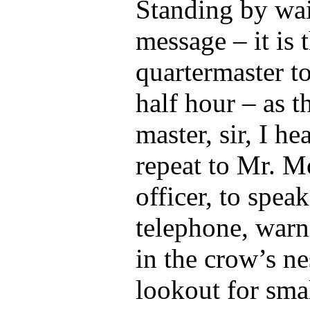
Standing by wai
message – it is 
quartermaster to
half hour – as t
master, sir, I he
repeat to Mr. M
officer, to spea
telephone, warn
in the crow’s ne
lookout for smal