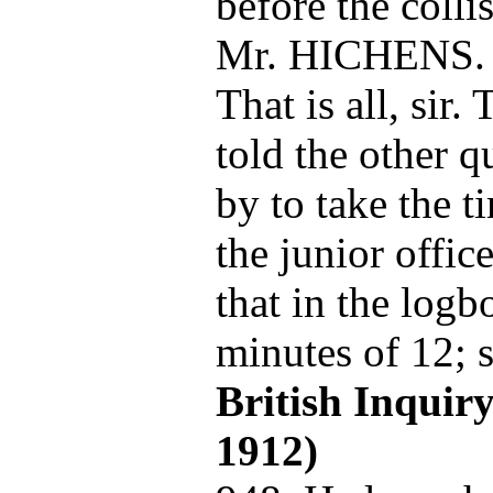
before the colli
Mr. HICHENS.
That is all, sir. 
told the other q
by to take the t
the junior offic
that in the logb
minutes of 12; s
British Inquir
1912)