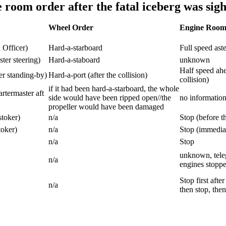
room order after the fatal iceberg was sig
Wheel Order
Engine Room
 Officer)
Hard-a-starboard
Full speed ast
ter steering)
Hard-a-staboard
unknown
Half speed ahe
er standing-by)
Hard-a-port (after the collision)
collision)
if it had been hard-a-starboard, the whole
termaster aft
side would have been ripped open//the
no informatio
propeller would have been damaged
stoker)
n/a
Stop (before th
oker)
n/a
Stop (immediate
n/a
Stop
unknown, teleg
n/a
engines stopped
Stop first afte
n/a
then stop, the