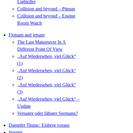
Lightoller
Collision and beyond – Pitman
Collision and beyond – Engine
Room Watch
Flotsam and jetsam
The Last Manoeuvre In A
Different Point Of View
„Auf Wiedersehen, viel Glück“
(1)
„Auf Wiedersehen, viel Glück“
(2)
„Auf Wiedersehen, viel Glück“
(3)
„Auf Wiedersehen, viel Glück“ –
Update
Versager oder fähiger Seemann?
Dampfer Titanic: Eisberg voraus
Imprint