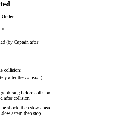
hted
 Order
ern
ad (by Captain after
n
e collision)
ly after the collision)
raph rang before collision,
 after collision
r the shock, then slow ahead,
n slow astern then stop