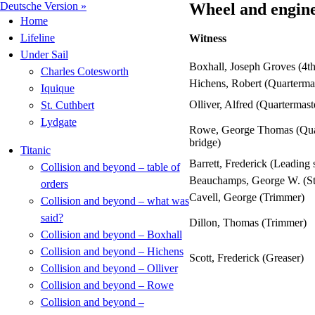
Deutsche Version »
Wheel and engine 
Home
Lifeline
Witness
Under Sail
Boxhall, Joseph Groves (4th
Charles Cotesworth
Hichens, Robert (Quartermas
Iquique
Olliver, Alfred (Quartermast
St. Cuthbert
Lydgate
Rowe, George Thomas (Quar
bridge)
Titanic
Barrett, Frederick (Leading 
Collision and beyond – table of
Beauchamps, George W. (St
orders
Cavell, George (Trimmer)
Collision and beyond – what was
said?
Dillon, Thomas (Trimmer)
Collision and beyond – Boxhall
Collision and beyond – Hichens
Scott, Frederick (Greaser)
Collision and beyond – Olliver
Collision and beyond – Rowe
Collision and beyond –